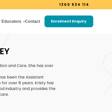
1300 534 114
Enrolment Enquiry
r Educators
Contact
EY
tion and Care. She has over
 has been the Assistant
for over 8 years. Kristy has
od industry and provides the
care.