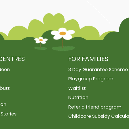
CENTRES
FOR FAMILIES
deen
3 Day Guarantee Scheme
Playgroup Program
butt
Waitlist
Nutrition
ion
Refer a friend program
Stories
Childcare Subsidy Calcula