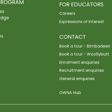
PROGRAM
FOR EDUCATORS
ss
Careers
edge
Expressions of Interest
CONTACT
Us
Book a tour - Bimbadeen
Book a tour - Woollybutt
Enrolment enquiries
Recruitment enquiries
General enquiries
OWNA Hub