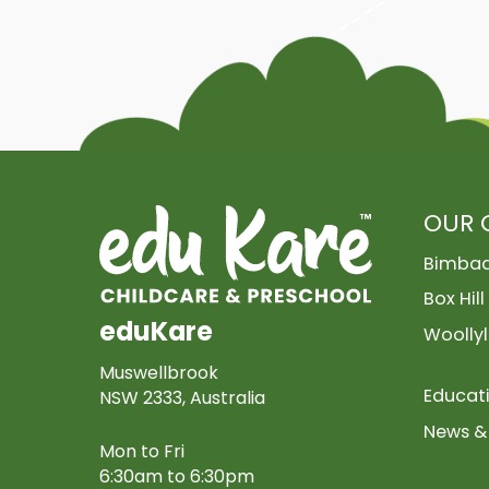
OUR 
Bimba
Box Hill
eduKare
Woollyl
Muswellbrook
Educat
NSW 2333, Australia
News & 
Mon to Fri
6:30am to 6:30pm