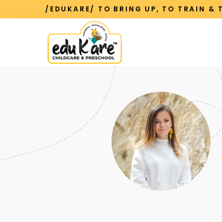
/EDUKARE/ TO BRING UP, TO TRAIN &