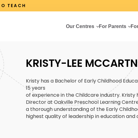
 TO TEACH
Our Centres
For Parents
Fo
KRISTY-LEE MCCARTN
Kristy has a Bachelor of Early Childhood Educa
15 years
of experience in the Childcare industry. Kristy
Director at Oakville Preschool Learning Centre 
a thorough understanding of the Early Childho
highest quality of leadership in education and 