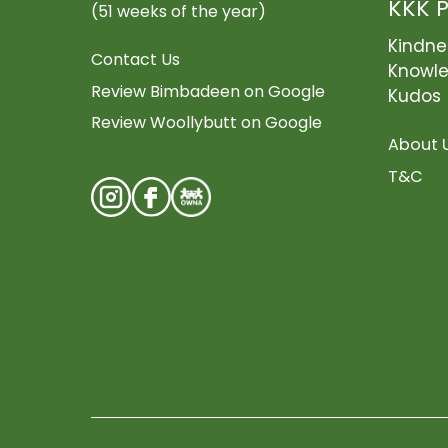
KKK 
(51 weeks of the year)
Kindne
Contact Us
Knowl
Review Bimbadeen on Google
Kudos
Review Woollybutt on Google
About 
T&C