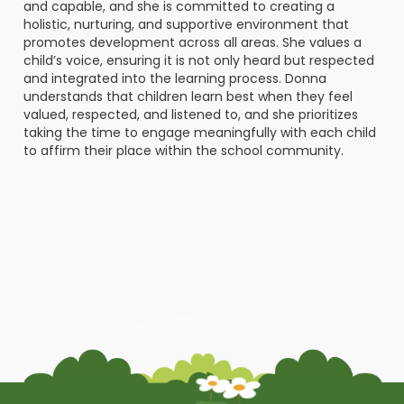
and capable, and she is committed to creating a
holistic, nurturing, and supportive environment that
promotes development across all areas. She values a
child’s voice, ensuring it is not only heard but respected
and integrated into the learning process. Donna
understands that children learn best when they feel
valued, respected, and listened to, and she prioritizes
taking the time to engage meaningfully with each child
to affirm their place within the school community.