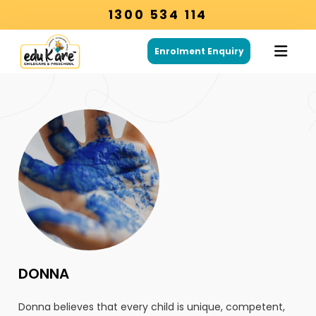
1300 534 114
Enrolment Enquiry
DONNA
Donna believes that every child is unique, competent,