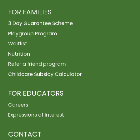
FOR FAMILIES
3 Day Guarantee Scheme
Playgroup Program
Waitlist
Nutrition
Refer a friend program
Childcare Subsidy Calculator
FOR EDUCATORS
Careers
Expressions of Interest
CONTACT