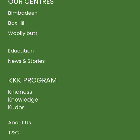
OUR CENTRES
Bimbadeen
Box Hill
Woollylbutt
Education
News & Stories
KKK PROGRAM
Kindness
Knowledge
Kudos
About Us
T&C