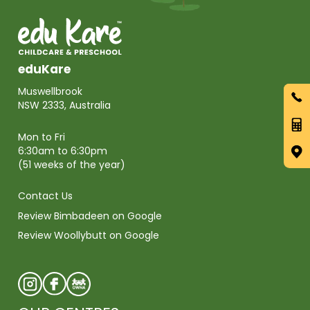
eduKare
Muswellbrook
NSW 2333, Australia
Mon to Fri
6:30am to 6:30pm
(51 weeks of the year)
Contact Us
Review Bimbadeen on Google
Review Woollybutt on Google