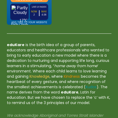
eduKare
is the birth idea of a group of parents,
educators and healthcare professionals who wanted to
bring to early education a new model where there is a
dedication to nurturing and supporting life long, curious
learners in a stimulating, “
home away from home
’
environment. Where each child learns to love learning
and gaining
Knowledge
, where
Kindness
becomes the
heartbeat of every gesture, and where recognition of
the smallest achievements is celebrated (
Kudos
). The
name derives from the word
eduKare
, Latin for
education. But we have chosen to replace the ‘c’ with K,
to remind us of the 3 principles of our model.
We acknowledge Aboriginal and Torres Strait Islander