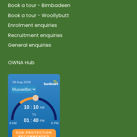
Book a tour - Bimbadeen
Book a tour - Woollybutt
Enrolment enquiries
Recruitment enquiries
General enquiries
OWNA Hub